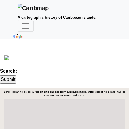
A cartographic history of Caribbean islands.
Search:
Scroll down to select a region and choose from available maps. After selecting a map, tap or
use buttons to zoom and reset.