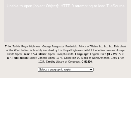
Unable to open [object Object]: HTTP 0 attempting to load TileSource
Title:
To His Royal Highness. George Ausgustus Frederick. Prince of Wales &c. &c. &c. This chart
of the West Indies, is humbly inscribed by His Royal Highness faithful & obedient servant Joseph
Smith Speer.
Year:
1774.
Maker:
Speer, Joseph Smith.
Language:
English.
Size (H x W):
72 x
117.
Publication:
Speer, Joseph Smith. 1774. Collection LC Maps of North America, 1750-1789,
1927.
Credit:
Library of Congress.
CM1420
.