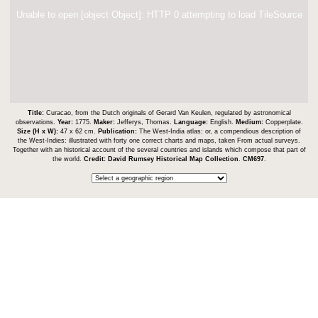
Unable to open [object Object]: HTTP 0 attempting to load TileSource
Title:
Curacao, from the Dutch originals of Gerard Van Keulen, regulated by astronomical
observations.
Year:
1775.
Maker:
Jefferys, Thomas.
Language:
English.
Medium:
Copperplate.
Size (H x W):
47 x 62 cm.
Publication:
The West-India atlas: or, a compendious description of
the West-Indies: illustrated with forty one correct charts and maps, taken From actual surveys.
Together with an historical account of the several countries and islands which compose that part of
the world.
Credit:
David Rumsey Historical Map Collection
.
CM697
.