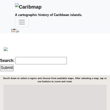
A cartographic history of Caribbean islands.
Search:
Scroll down to select a region and choose from available maps. After selecting a map, tap or
use buttons to zoom and reset.