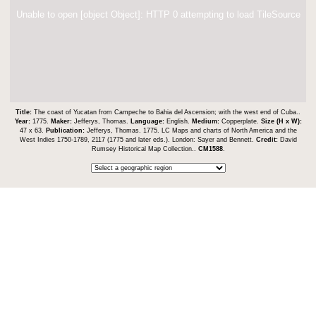
Unable to open [object Object]: HTTP 0 attempting to load TileSource
Title:
The coast of Yucatan from Campeche to Bahia del Ascension; with the west end of Cuba..
Year:
1775.
Maker:
Jefferys, Thomas.
Language:
English.
Medium:
Copperplate.
Size (H x W):
47 x 63.
Publication:
Jefferys, Thomas. 1775. LC Maps and charts of North America and the
West Indies 1750-1789, 2117 (1775 and later eds.). London: Sayer and Bennett.
Credit:
David
Rumsey Historical Map Collection..
CM1588
.