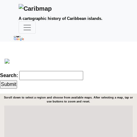
A cartographic history of Caribbean islands.
Search:
Scroll down to select a region and choose from available maps. After selecting a map, tap or
use buttons to zoom and reset.