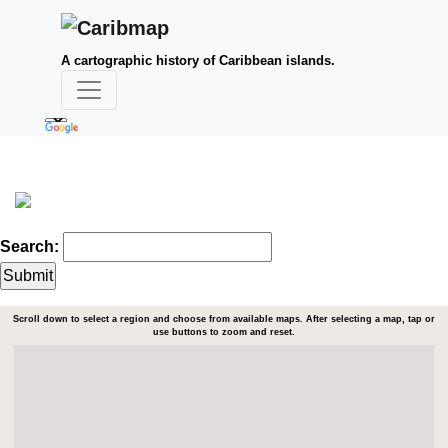
A cartographic history of Caribbean islands.
Search:
Scroll down to select a region and choose from available maps. After selecting a map, tap or
use buttons to zoom and reset.