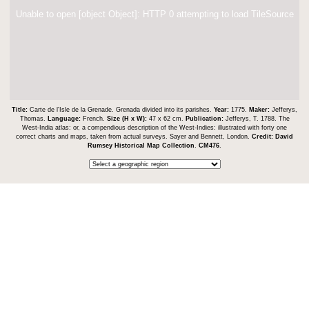
Unable to open [object Object]: HTTP 0 attempting to load TileSource
Title:
Carte de l'Isle de la Grenade. Grenada divided into its parishes.
Year:
1775.
Maker:
Jefferys,
Thomas.
Language:
French.
Size (H x W):
47 x 62 cm.
Publication:
Jefferys, T. 1788. The
West-India atlas: or, a compendious description of the West-Indies: illustrated with forty one
correct charts and maps, taken from actual surveys. Sayer and Bennett, London.
Credit:
David
Rumsey Historical Map Collection
.
CM476
.