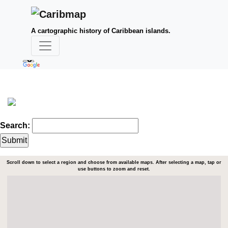
A cartographic history of Caribbean islands.
Search:
Scroll down to select a region and choose from available maps. After selecting a map, tap or
use buttons to zoom and reset.