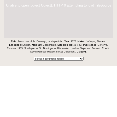
Unable to open [object Object]: HTTP 0 attempting to load TileSource
Title:
South part of St. Domingo, or Hispaniola..
Year:
1775.
Maker:
Jefferys, Thomas.
Language:
English.
Medium:
Copperplate.
Size (H x W):
48 x 63.
Publication:
Jefferys,
Thomas. 1775. South part of St. Domingo, or Hispaniola.. London: Sayer and Bennett.
Credit:
David Rumsey Historical Map Collection..
CM1592
.