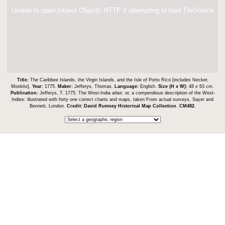
Unable to open [object Object]: HTTP 0 attempting to load TileSource
Title:
The Caribbee Islands, the Virgin Islands, and the Isle of Porto Rico [includes Necker,
Moskito].
Year:
1775.
Maker:
Jefferys, Thomas.
Language:
English.
Size (H x W):
48 x 63 cm.
Publication:
Jefferys, T. 1775. The West-India atlas: or, a compendious description of the West-
Indies: illustrated with forty one correct charts and maps, taken From actual surveys. Sayer and
Bennett, London.
Credit:
David Rumsey Historical Map Collection
.
CM482
.