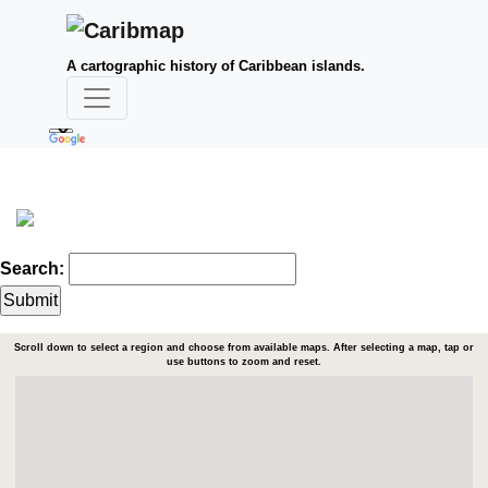
A cartographic history of Caribbean islands.
Search:
Scroll down to select a region and choose from available maps. After selecting a map, tap or
use buttons to zoom and reset.