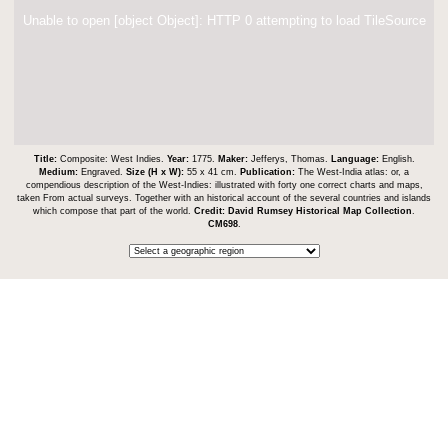
Unable to open [object Object]: HTTP 0 attempting to load TileSource
Title:
Composite: West Indies.
Year:
1775.
Maker:
Jefferys, Thomas.
Language:
English.
Medium:
Engraved.
Size (H x W):
55 x 41 cm.
Publication:
The West-India atlas: or, a
compendious description of the West-Indies: illustrated with forty one correct charts and maps,
taken From actual surveys. Together with an historical account of the several countries and islands
which compose that part of the world.
Credit:
David Rumsey Historical Map Collection
.
CM698
.