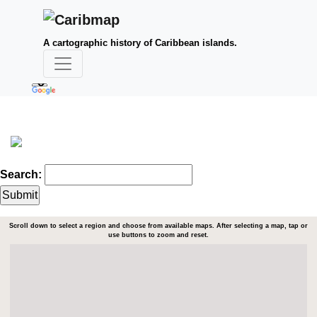
A cartographic history of Caribbean islands.
Search:
Scroll down to select a region and choose from available maps. After selecting a map, tap or
use buttons to zoom and reset.