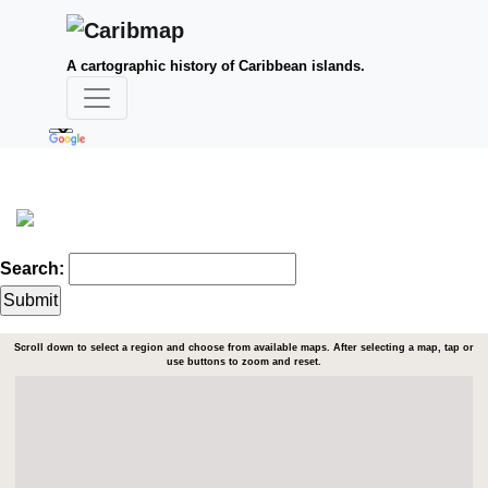
A cartographic history of Caribbean islands.
Search:
Scroll down to select a region and choose from available maps. After selecting a map, tap or
use buttons to zoom and reset.