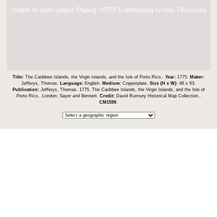
Unable to open [object Object]: HTTP 0 attempting to load TileSource
Title:
The Caribbee Islands, the Virgin Islands, and the Isle of Porto Rico..
Year:
1775.
Maker:
Jefferys, Thomas.
Language:
English.
Medium:
Copperplate.
Size (H x W):
48 x 63.
Publication:
Jefferys, Thomas. 1775. The Caribbee Islands, the Virgin Islands, and the Isle of
Porto Rico.. London: Sayer and Bennett.
Credit:
David Rumsey Historical Map Collection..
CM1599
.