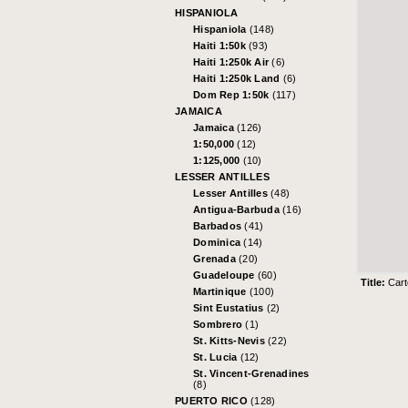
HISPANIOLA
Hispaniola
(148)
Haiti 1:50k
(93)
Haiti 1:250k Air
(6)
Haiti 1:250k Land
(6)
Dom Rep 1:50k
(117)
JAMAICA
Jamaica
(126)
1:50,000
(12)
1:125,000
(10)
LESSER ANTILLES
Lesser Antilles
(48)
Antigua-Barbuda
(16)
Barbados
(41)
Dominica
(14)
Grenada
(20)
Guadeloupe
(60)
Title:
Cart
Martinique
(100)
Sint Eustatius
(2)
Sombrero
(1)
St. Kitts-Nevis
(22)
St. Lucia
(12)
St. Vincent-Grenadines
(8)
PUERTO RICO
(128)