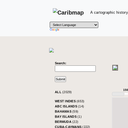
A cartographic history
Search:
15
ALL
(2029)
WEST INDIES
(653)
ABC ISLANDS
(14)
BAHAMAS
(59)
BAY ISLANDS
(1)
BERMUDA
(22)
CUBA-CAYMANS
(222)