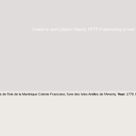
Unable to open [object Object]: HTTP 0 attempting to load
e de l'Isle de la Martinique Colonie Francoise, l'une des Isles Antilles de l'Ameriq.
Year:
1779.