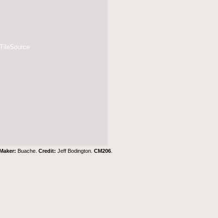
 TileSource
Maker:
Buache.
Credit:
Jeff Bodington.
CM206
.