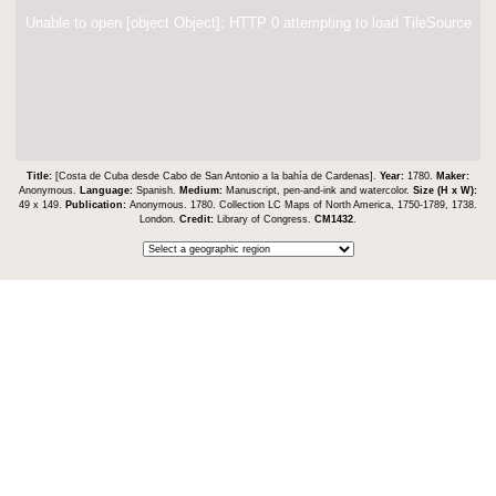
Unable to open [object Object]: HTTP 0 attempting to load TileSource
Title:
[Costa de Cuba desde Cabo de San Antonio a la bahía de Cardenas].
Year:
1780.
Maker:
Anonymous.
Language:
Spanish.
Medium:
Manuscript, pen-and-ink and watercolor.
Size (H x W):
49 x 149.
Publication:
Anonymous. 1780. Collection LC Maps of North America, 1750-1789, 1738.
London.
Credit:
Library of Congress.
CM1432
.