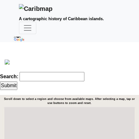
A cartographic history of Caribbean islands.
Search:
Scroll down to select a region and choose from available maps. After selecting a map, tap or
use buttons to zoom and reset.