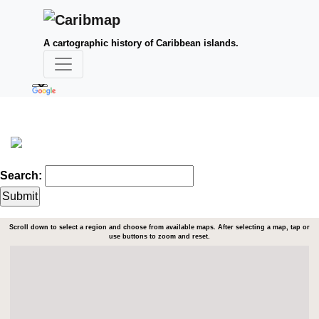
A cartographic history of Caribbean islands.
Search:
Scroll down to select a region and choose from available maps. After selecting a map, tap or
use buttons to zoom and reset.