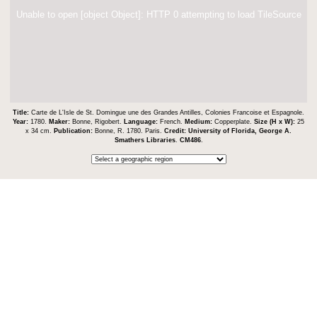
Unable to open [object Object]: HTTP 0 attempting to load TileSource
Title:
Carte de L'Isle de St. Domingue une des Grandes Antilles, Colonies Francoise et Espagnole.
Year:
1780.
Maker:
Bonne, Rigobert.
Language:
French.
Medium:
Copperplate.
Size (H x W):
25
x 34 cm.
Publication:
Bonne, R. 1780. Paris.
Credit:
University of Florida, George A.
Smathers Libraries
.
CM486
.