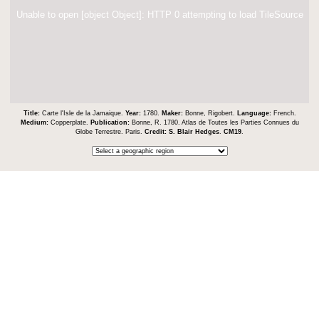
Unable to open [object Object]: HTTP 0 attempting to load TileSource
Title:
Carte l'Isle de la Jamaique.
Year:
1780.
Maker:
Bonne, Rigobert.
Language:
French.
Medium:
Copperplate.
Publication:
Bonne, R. 1780. Atlas de Toutes les Parties Connues du
Globe Terrestre. Paris.
Credit:
S. Blair Hedges
.
CM19
.