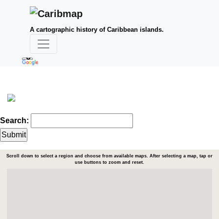
A cartographic history of Caribbean islands.
Search:
Scroll down to select a region and choose from available maps. After selecting a map, tap or
use buttons to zoom and reset.