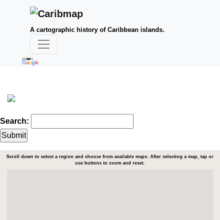
A cartographic history of Caribbean islands.
Search:
Scroll down to select a region and choose from available maps. After selecting a map, tap or
use buttons to zoom and reset.