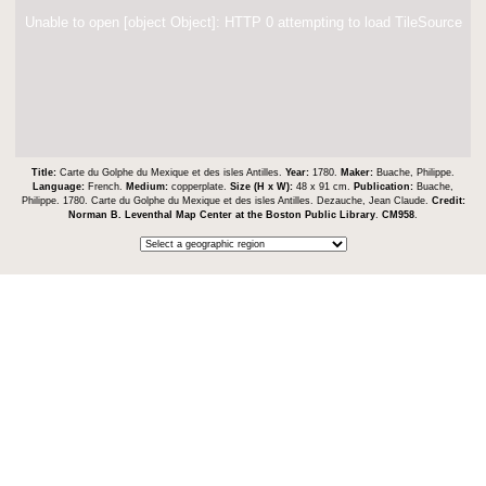
Unable to open [object Object]: HTTP 0 attempting to load TileSource
Title:
Carte du Golphe du Mexique et des isles Antilles.
Year:
1780.
Maker:
Buache, Philippe.
Language:
French.
Medium:
copperplate.
Size (H x W):
48 x 91 cm.
Publication:
Buache,
Philippe. 1780. Carte du Golphe du Mexique et des isles Antilles. Dezauche, Jean Claude.
Credit:
Norman B. Leventhal Map Center at the Boston Public Library
.
CM958
.