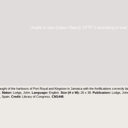
Unable to open [object Object]: HTTP 0 attempting to load
aught of the harbours of Port Royal and Kingston in Jamaica with the fortifications correctly l
2.
Maker:
Lodge, John.
Language:
English.
Size (H x W):
26 x 38.
Publication:
Lodge, John
z, Spain.
Credit:
Library of Congress.
CM1448
.