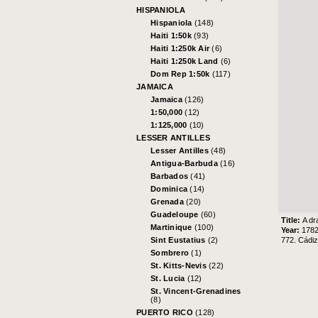
HISPANIOLA
Hispaniola
(148)
Haiti 1:50k
(93)
Haiti 1:250k Air
(6)
Haiti 1:250k Land
(6)
Dom Rep 1:50k
(117)
JAMAICA
Jamaica
(126)
1:50,000
(12)
1:125,000
(10)
LESSER ANTILLES
Lesser Antilles
(48)
Antigua-Barbuda
(16)
Barbados
(41)
Dominica
(14)
Grenada
(20)
Guadeloupe
(60)
Title:
A dr
Martinique
(100)
Year:
178
772. Cádi
Sint Eustatius
(2)
Sombrero
(1)
St. Kitts-Nevis
(22)
St. Lucia
(12)
St. Vincent-Grenadines
(8)
PUERTO RICO
(128)