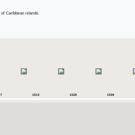
 of Caribbean islands.
07
1513
1528
1528