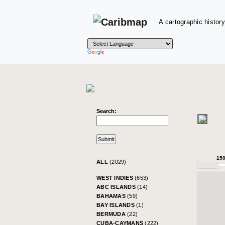
A cartographic history
Search:
15
ALL
(2029)
WEST INDIES
(653)
ABC ISLANDS
(14)
BAHAMAS
(59)
BAY ISLANDS
(1)
BERMUDA
(22)
CUBA-CAYMANS
(222)