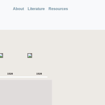
About
Literature
Resources
1528
1528
1528
1528