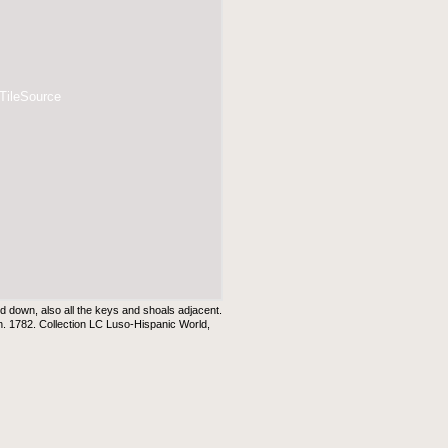
 TileSource
aid down, also all the keys and shoals adjacent.
. 1782. Collection LC Luso-Hispanic World,