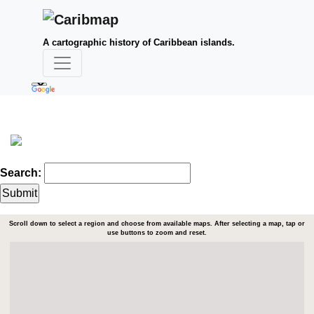
A cartographic history of Caribbean islands.
Search:
Scroll down to select a region and choose from available maps. After selecting a map, tap or
use buttons to zoom and reset.