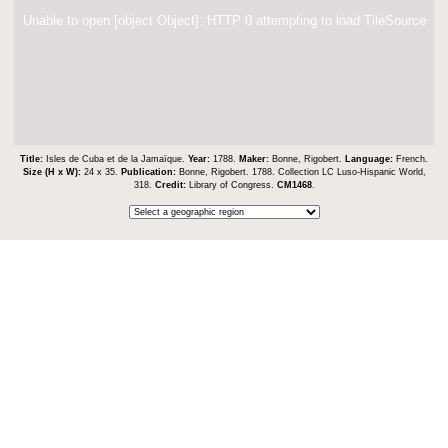
Unable to open [object Object]: HTTP 0 attempting to load TileSource
Title:
Isles de Cuba et de la Jamaïque.
Year:
1788.
Maker:
Bonne, Rigobert.
Language:
French.
Size (H x W):
24 x 35.
Publication:
Bonne, Rigobert. 1788. Collection LC Luso-Hispanic World,
318.
Credit:
Library of Congress.
CM1468
.