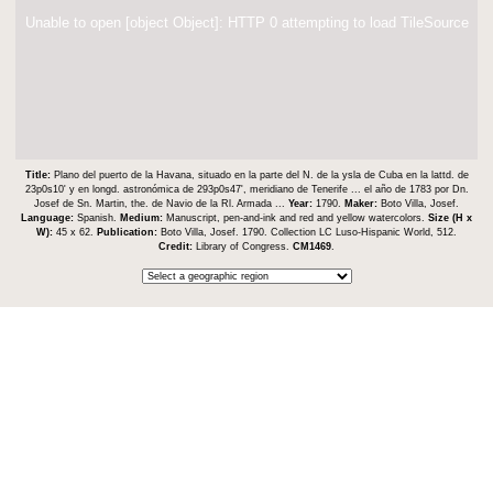
Unable to open [object Object]: HTTP 0 attempting to load TileSource
Title:
Plano del puerto de la Havana, situado en la parte del N. de la ysla de Cuba en la lattd. de
23p0s10ʹ y en longd. astronómica de 293p0s47ʹ, meridiano de Tenerife ... el año de 1783 por Dn.
Josef de Sn. Martin, the. de Navio de la Rl. Armada ...
Year:
1790.
Maker:
Boto Villa, Josef.
Language:
Spanish.
Medium:
Manuscript, pen-and-ink and red and yellow watercolors.
Size (H x
W):
45 x 62.
Publication:
Boto Villa, Josef. 1790. Collection LC Luso-Hispanic World, 512.
Credit:
Library of Congress.
CM1469
.