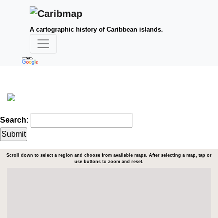
A cartographic history of Caribbean islands.
Search:
Scroll down to select a region and choose from available maps. After selecting a map, tap or
use buttons to zoom and reset.