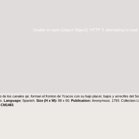
Unable to open [object Object]: HTTP 0 attempting to load
o de los canales qe. forman el fronton de Ycacos con su bajo placer, bajos y arrecifes del So
s.
Language:
Spanish.
Size (H x W):
88 x 60.
Publication:
Anonymous. 1793. Collection L
.
CM1483
.