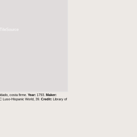
 TileSource
ldado, costa firme.
Year:
1793.
Maker:
C Luso-Hispanic World, 39.
Credit:
Library of