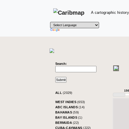
A cartographic history
Search:
15
ALL
(2029)
WEST INDIES
(653)
ABC ISLANDS
(14)
BAHAMAS
(59)
BAY ISLANDS
(1)
BERMUDA
(22)
CUBA-CAYMANS
(222)