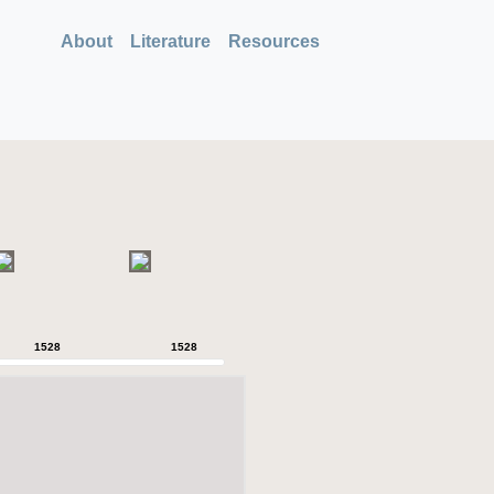
About
Literature
Resources
1528
1528
1528
1528