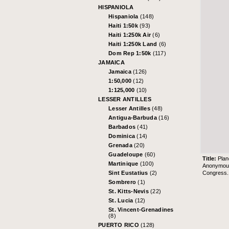
HISPANIOLA
Hispaniola
(148)
Haiti 1:50k
(93)
Haiti 1:250k Air
(6)
Haiti 1:250k Land
(6)
Dom Rep 1:50k
(117)
JAMAICA
Jamaica
(126)
1:50,000
(12)
1:125,000
(10)
LESSER ANTILLES
Lesser Antilles
(48)
Antigua-Barbuda
(16)
Barbados
(41)
Dominica
(14)
Grenada
(20)
Guadeloupe
(60)
Title:
Plan
Martinique
(100)
Anonymou
Congress
Sint Eustatius
(2)
Sombrero
(1)
St. Kitts-Nevis
(22)
St. Lucia
(12)
St. Vincent-Grenadines
(8)
PUERTO RICO
(128)