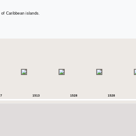
 of Caribbean islands.
07
1513
1528
1528