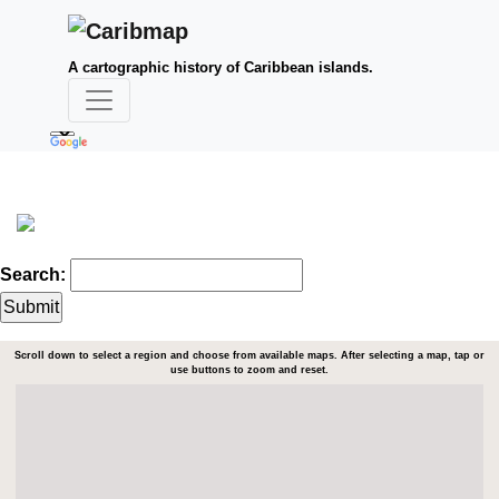
A cartographic history of Caribbean islands.
Search:
Scroll down to select a region and choose from available maps. After selecting a map, tap or
use buttons to zoom and reset.