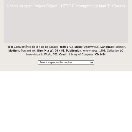
Unable to open [object Object]: HTTP 0 attempting to load TileSource
Title:
Carta esférica de la Ysla de Tabago.
Year:
1793.
Maker:
Anonymous.
Language:
Spanish.
Medium:
Pen-and-ink.
Size (H x W):
58 x 91.
Publication:
Anonymous. 1793. Collection LC
Luso-Hispanic World, 762.
Credit:
Library of Congress.
CM1484
.