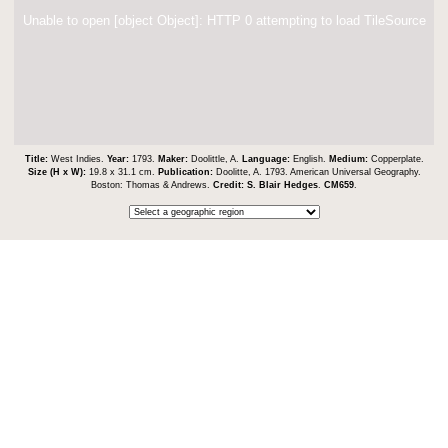
Unable to open [object Object]: HTTP 0 attempting to load TileSource
Title:
West Indies.
Year:
1793.
Maker:
Doolittle, A.
Language:
English.
Medium:
Copperplate.
Size (H x W):
19.8 x 31.1 cm.
Publication:
Doolitte, A. 1793. American Universal Geography.
Boston: Thomas & Andrews.
Credit:
S. Blair Hedges
.
CM659
.