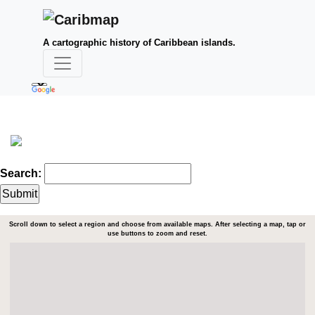
A cartographic history of Caribbean islands.
Search:
Scroll down to select a region and choose from available maps. After selecting a map, tap or
use buttons to zoom and reset.