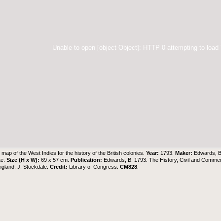
Unable to open [object Object]: HTTP 0 attempting to load
map of the West Indies for the history of the British colonies.
Year:
1793.
Maker:
Edwards, 
te.
Size (H x W):
69 x 57 cm.
Publication:
Edwards, B. 1793. The History, Civil and Commerci
gland: J. Stockdale.
Credit:
Library of Congress
.
CM828
.