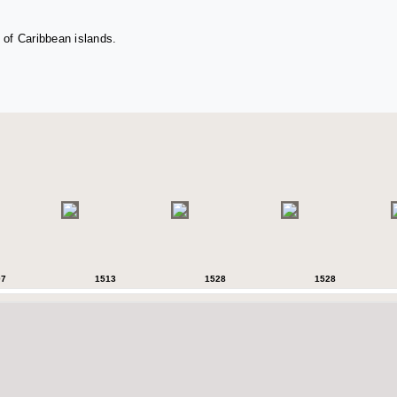
 of Caribbean islands.
07
1513
1528
1528