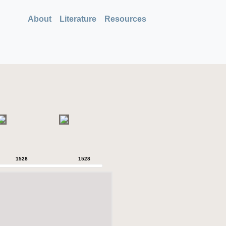
About
Literature
Resources
1528
1528
1528
1528