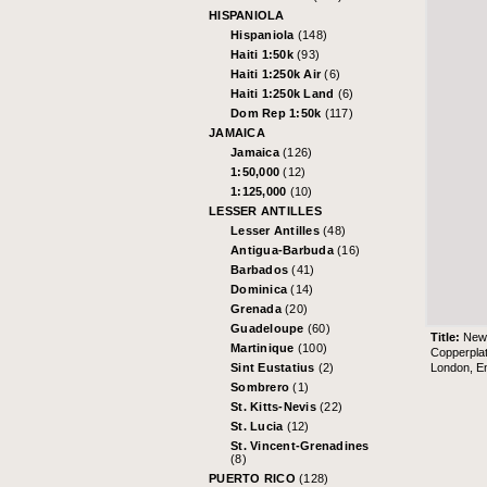
HISPANIOLA
Hispaniola
(148)
Haiti 1:50k
(93)
Haiti 1:250k Air
(6)
Haiti 1:250k Land
(6)
Dom Rep 1:50k
(117)
JAMAICA
Jamaica
(126)
1:50,000
(12)
1:125,000
(10)
LESSER ANTILLES
Lesser Antilles
(48)
Antigua-Barbuda
(16)
Barbados
(41)
Dominica
(14)
Grenada
(20)
Guadeloupe
(60)
Title:
New 
Martinique
(100)
Copperpla
London, En
Sint Eustatius
(2)
Sombrero
(1)
St. Kitts-Nevis
(22)
St. Lucia
(12)
St. Vincent-Grenadines
(8)
PUERTO RICO
(128)