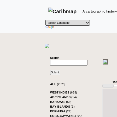
A cartographic history
Search:
15
ALL
(2029)
WEST INDIES
(653)
ABC ISLANDS
(14)
BAHAMAS
(59)
BAY ISLANDS
(1)
BERMUDA
(22)
CUBA-CAYMANS
(222)