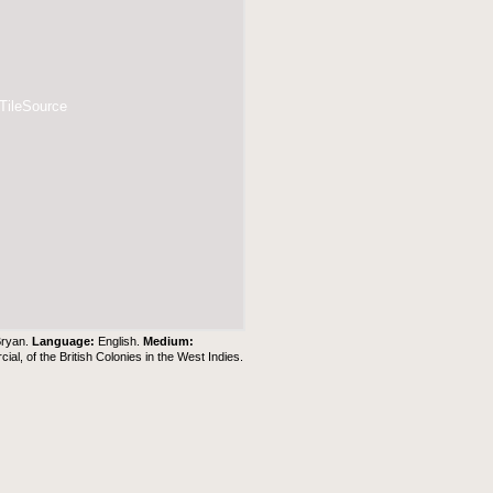
 TileSource
Bryan.
Language:
English.
Medium:
al, of the British Colonies in the West Indies.