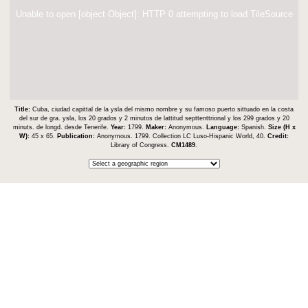
Unable to open [object Object]: HTTP 0 attempting to load TileSource
Title:
Cuba, ciudad capittal de la ysla del mismo nombre y su famoso puerto sittuado en la costa
del sur de gra. ysla, los 20 grados y 2 minutos de lattitud septtenttrional y los 299 grados y 20
minuts. de longd. desde Tenerife.
Year:
1799.
Maker:
Anonymous.
Language:
Spanish.
Size (H x
W):
45 x 65.
Publication:
Anonymous. 1799. Collection LC Luso-Hispanic World, 40.
Credit:
Library of Congress.
CM1489
.