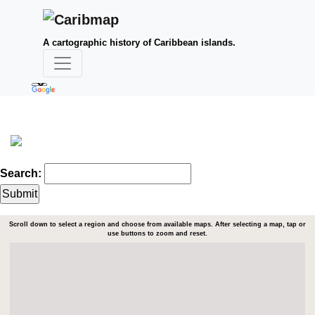
A cartographic history of Caribbean islands.
Search:
Scroll down to select a region and choose from available maps. After selecting a map, tap or
use buttons to zoom and reset.