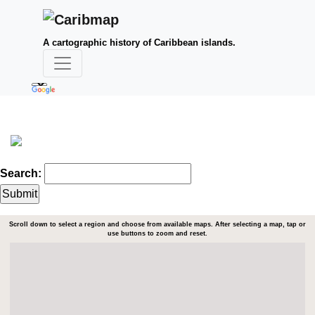
A cartographic history of Caribbean islands.
Search:
Scroll down to select a region and choose from available maps. After selecting a map, tap or
use buttons to zoom and reset.