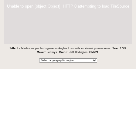
Unable to open [object Object]: HTTP 0 attempting to load TileSource
Title:
La Martinique par les Ingenieurs Anglais Lorsqu'ils en etoient possesseurs.
Year:
1799.
Maker:
Jefferys.
Credit:
Jeff Bodington.
CM221
.