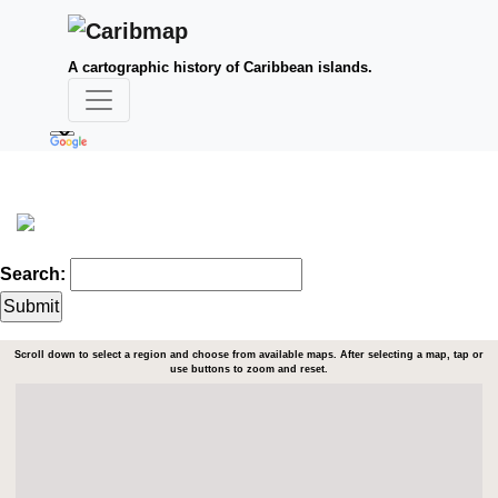
A cartographic history of Caribbean islands.
Search:
Scroll down to select a region and choose from available maps. After selecting a map, tap or
use buttons to zoom and reset.