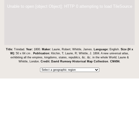
Unable to open [object Object]: HTTP 0 attempting to load TileSource
Title:
Trinidad.
Year:
1800.
Maker:
Laurie, Robert; Whittle, James.
Language:
English.
Size (H x
W):
50 x 64 cm .
Publication:
Kitchin, T; Laurie, R; Whittle, J. 1804. A new universal atlas,
exhibiting all the empires, kingdoms, states, republics, &c. &c. in the whole World; Laurie &
Whittle, London.
Credit:
David Rumsey Historical Map Collection
.
CM494
.