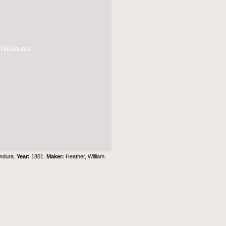
 TileSource
ondura.
Year:
1801.
Maker:
Heather, William.