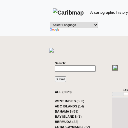
A cartographic history
Search:
15
ALL
(2029)
WEST INDIES
(653)
ABC ISLANDS
(14)
BAHAMAS
(59)
BAY ISLANDS
(1)
BERMUDA
(22)
CUBA-CAYMANS
(222)