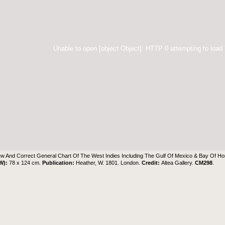
Unable to open [object Object]: HTTP 0 attempting to load
w And Correct General Chart Of The West Indies Including The Gulf Of Mexico & Bay Of H
 W):
78 x 124 cm.
Publication:
Heather, W. 1801. London.
Credit:
Altea Gallery
.
CM298
.