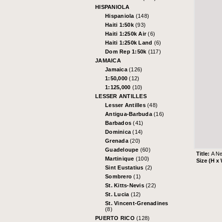
HISPANIOLA
Hispaniola
(148)
Haiti 1:50k
(93)
Haiti 1:250k Air
(6)
Haiti 1:250k Land
(6)
Dom Rep 1:50k
(117)
JAMAICA
Jamaica
(126)
1:50,000
(12)
1:125,000
(10)
LESSER ANTILLES
Lesser Antilles
(48)
Antigua-Barbuda
(16)
Barbados
(41)
Dominica
(14)
Grenada
(20)
Guadeloupe
(60)
Title:
A Ne
Martinique
(100)
Size (H x
Sint Eustatius
(2)
Sombrero
(1)
St. Kitts-Nevis
(22)
St. Lucia
(12)
St. Vincent-Grenadines
(8)
PUERTO RICO
(128)