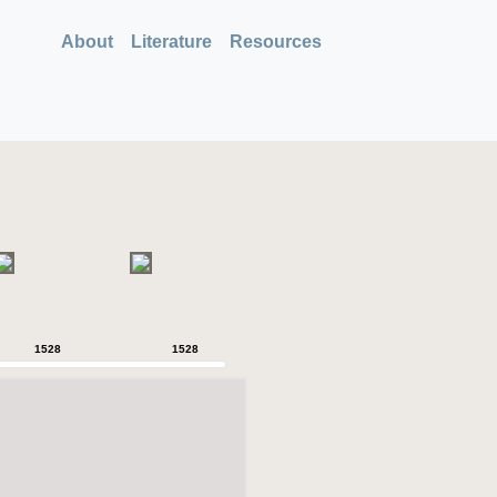
About
Literature
Resources
1528
1528
1528
1528