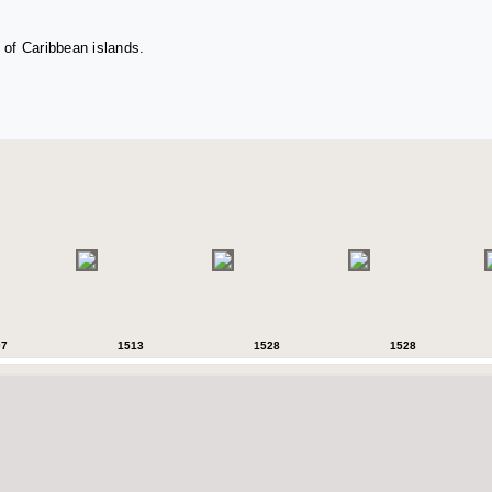
 of Caribbean islands.
07
1513
1528
1528