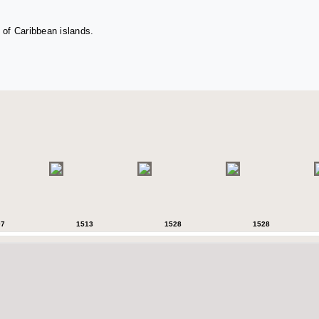
 of Caribbean islands.
07
1513
1528
1528