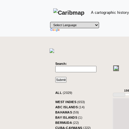
A cartographic history
Search:
15
ALL
(2029)
WEST INDIES
(653)
ABC ISLANDS
(14)
BAHAMAS
(59)
BAY ISLANDS
(1)
BERMUDA
(22)
CUBA-CAYMANS
(222)