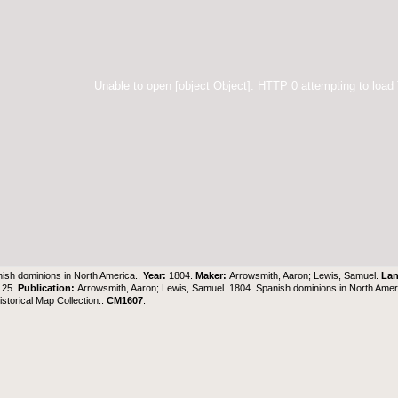
Unable to open [object Object]: HTTP 0 attempting to load
ish dominions in North America..
Year:
1804.
Maker:
Arrowsmith, Aaron; Lewis, Samuel.
La
 25.
Publication:
Arrowsmith, Aaron; Lewis, Samuel. 1804. Spanish dominions in North Ameri
torical Map Collection..
CM1607
.