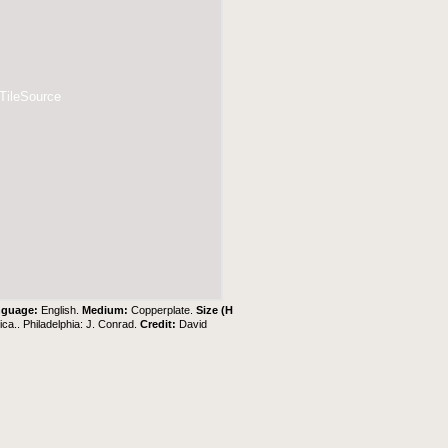
 TileSource
nguage:
English.
Medium:
Copperplate.
Size (H
ca.. Philadelphia: J. Conrad.
Credit:
David