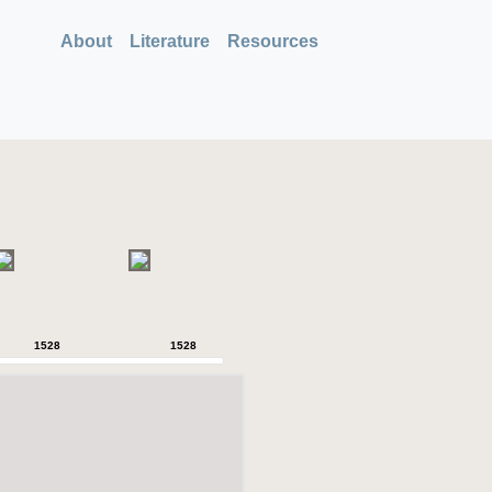
About
Literature
Resources
1528
1528
1528
1528