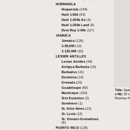
HISPANIOLA
Hispaniola
(148)
Haiti 1:50k
(93)
Haiti 1:250k Air
(6)
Haiti 1:250k Land
(6)
Dom Rep 1:50k
(117)
JAMAICA
Jamaica
(126)
1:50,000
(12)
1:125,000
(10)
LESSER ANTILLES
Lesser Antilles
(48)
Antigua-Barbuda
(16)
Barbados
(41)
Dominica
(14)
Grenada
(20)
Guadeloupe
(60)
Title:
Span
Martinique
(100)
x W):
20 x
Rumsey His
Sint Eustatius
(2)
Sombrero
(1)
St. Kitts-Nevis
(22)
St. Lucia
(12)
St. Vincent-Grenadines
(8)
PUERTO RICO
(128)