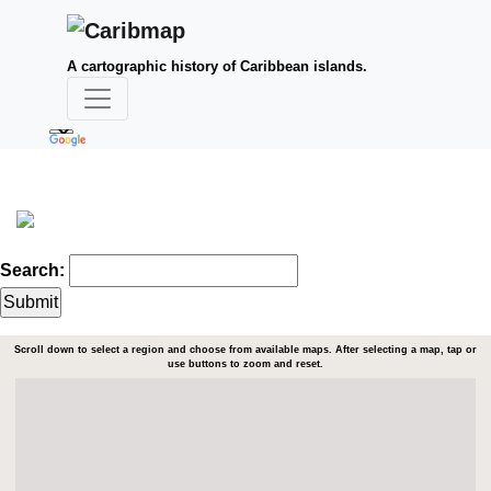
A cartographic history of Caribbean islands.
Search:
Scroll down to select a region and choose from available maps. After selecting a map, tap or
use buttons to zoom and reset.