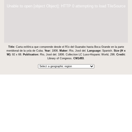
Unable to open [object Object]: HTTP 0 attempting to load TileSource
Title:
Carta esférica que comprende desde el Río del Guanabo hasta Boca Grande en la parte
meridional de la ysla de Cuba.
Year:
1806.
Maker:
Rio, José del.
Language:
Spanish.
Size (H x
W):
92 x 68.
Publication:
Rio, José del. 1806. Collection LC Luso-Hispanic World, 296.
Credit:
Library of Congress.
CM1493
.