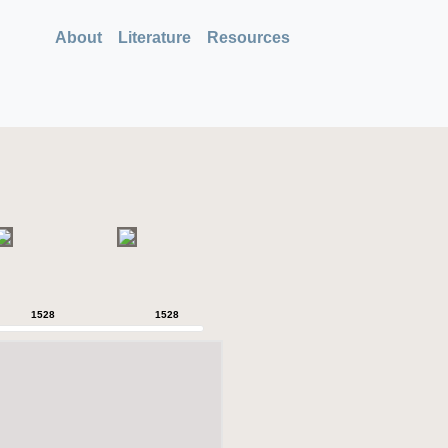
About
Literature
Resources
1528
1528
1528
1528