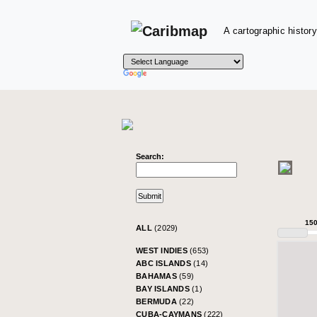
A cartographic history
Search:
15
ALL
(2029)
WEST INDIES
(653)
ABC ISLANDS
(14)
BAHAMAS
(59)
BAY ISLANDS
(1)
BERMUDA
(22)
CUBA-CAYMANS
(222)