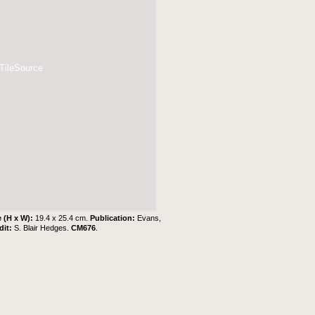
 TileSource
e (H x W):
19.4 x 25.4 cm.
Publication:
Evans,
dit:
S. Blair Hedges
.
CM676
.