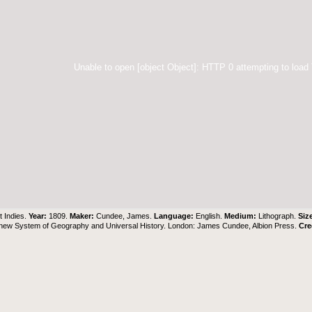
Unable to open [object Object]: HTTP 0 attempting to load
 Indies.
Year:
1809.
Maker:
Cundee, James.
Language:
English.
Medium:
Lithograph.
Siz
 new System of Geography and Universal History. London: James Cundee, Albion Press.
Cre