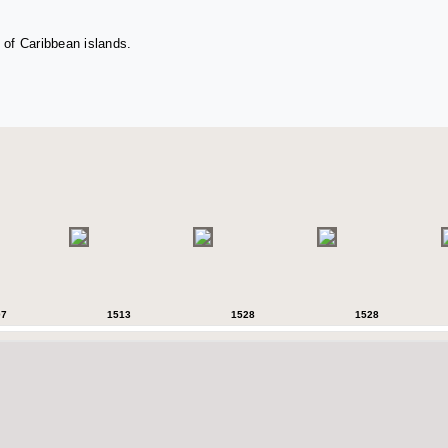
 of Caribbean islands.
07
1513
1528
1528