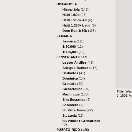
HISPANIOLA
Hispaniola
(148)
Haiti 1:50k
(93)
Haiti 1:250k Air
(6)
Haiti 1:250k Land
(6)
Dom Rep 1:50k
(117)
JAMAICA
Jamaica
(126)
1:50,000
(12)
1:125,000
(10)
LESSER ANTILLES
Lesser Antilles
(48)
Antigua-Barbuda
(16)
Barbados
(41)
Dominica
(14)
Grenada
(20)
Guadeloupe
(60)
Title:
West
Martinique
(100)
J. 1809. A
Sint Eustatius
(2)
Sombrero
(1)
St. Kitts-Nevis
(22)
St. Lucia
(12)
St. Vincent-Grenadines
(8)
PUERTO RICO
(128)