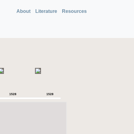
About
Literature
Resources
1528
1528
1528
1528