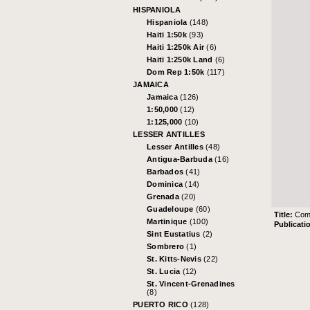
HISPANIOLA
Hispaniola
(148)
Haiti 1:50k
(93)
Haiti 1:250k Air
(6)
Haiti 1:250k Land
(6)
Dom Rep 1:50k
(117)
JAMAICA
Jamaica
(126)
1:50,000
(12)
1:125,000
(10)
LESSER ANTILLES
Lesser Antilles
(48)
Antigua-Barbuda
(16)
Barbados
(41)
Dominica
(14)
Grenada
(20)
Guadeloupe
(60)
Title:
Comp
Martinique
(100)
Publicati
Sint Eustatius
(2)
Sombrero
(1)
St. Kitts-Nevis
(22)
St. Lucia
(12)
St. Vincent-Grenadines
(8)
PUERTO RICO
(128)