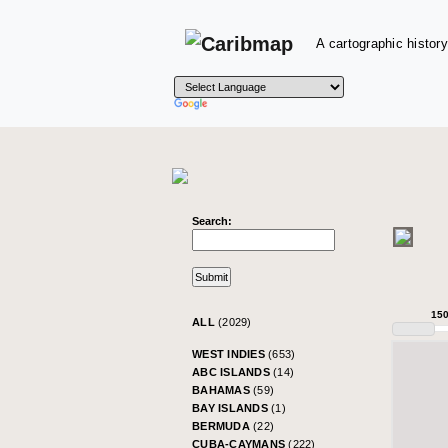
A cartographic history
Search:
15
ALL
(2029)
WEST INDIES
(653)
ABC ISLANDS
(14)
BAHAMAS
(59)
BAY ISLANDS
(1)
BERMUDA
(22)
CUBA-CAYMANS
(222)