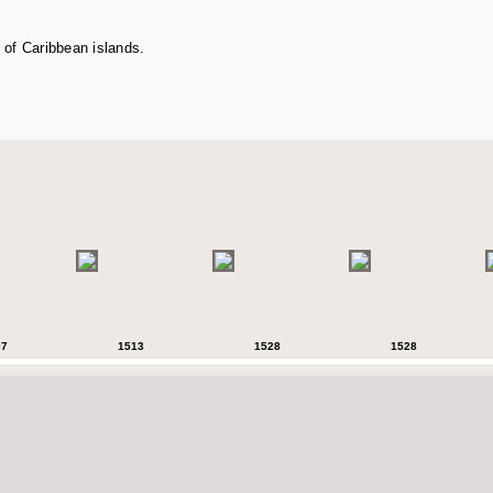
 of Caribbean islands.
07
1513
1528
1528