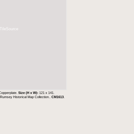
 TileSource
Copperplate.
Size (H x W):
121 x 141.
Rumsey Historical Map Collection..
CM1613
.