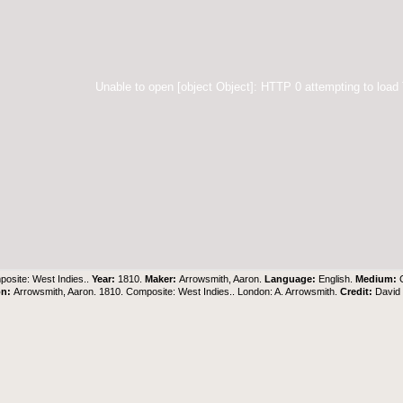
Unable to open [object Object]: HTTP 0 attempting to load
osite: West Indies..
Year:
1810.
Maker:
Arrowsmith, Aaron.
Language:
English.
Medium:
on:
Arrowsmith, Aaron. 1810. Composite: West Indies.. London: A. Arrowsmith.
Credit:
David 