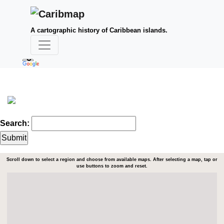
A cartographic history of Caribbean islands.
Search:
Scroll down to select a region and choose from available maps. After selecting a map, tap or
use buttons to zoom and reset.