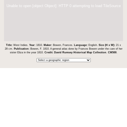
Unable to open [object Object]: HTTP 0 attempting to load TileSource
Title:
West Indies.
Year:
1810.
Maker:
Bowen, Frances.
Language:
English.
Size (H x W):
21 x
28 cm.
Publication:
Bowen, F. 1810. A general atlas done by Frances Bowen under the care of her
sister Eliza in the year 1810.
Credit:
David Rumsey Historical Map Collection
.
CM500
.