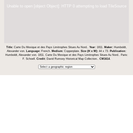
Unable to open [object Object]: HTTP 0 attempting to load TileSource
Title:
Carte Du Mexique et des Pays Limitrophes Situes Au Nord..
Year:
1811.
Maker:
Humboldt,
Alexander von.
Language:
French.
Medium:
Copperplate.
Size (H x W):
44 x 73.
Publication:
Humboldt, Alexander von. 1811. Carte Du Mexique et des Pays Limitrophes Situes Au Nord.. Paris:
F. Schoell.
Credit:
David Rumsey Historical Map Collection..
CM1614
.