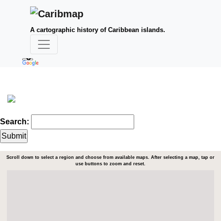
A cartographic history of Caribbean islands.
Search:
Scroll down to select a region and choose from available maps. After selecting a map, tap or
use buttons to zoom and reset.