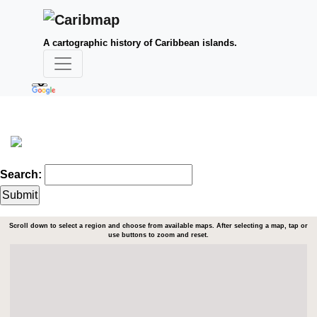
A cartographic history of Caribbean islands.
Search:
Scroll down to select a region and choose from available maps. After selecting a map, tap or
use buttons to zoom and reset.