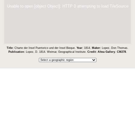
Unable to open [object Object]: HTTP 0 attempting to load TileSource
Title:
Charte der Insel Puertorico und der Insel Bieque.
Year:
1814.
Maker:
Lopez, Don Thomas.
Publication:
Lopez, D. 1814. Weimar, Geographical Institute.
Credit:
Altea Gallery
.
CM278
.