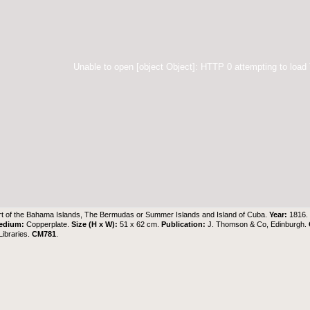
Unable to open [object Object]: HTTP 0 attempting to load
t of the Bahama Islands, The Bermudas or Summer Islands and Island of Cuba.
Year:
1816
edium:
Copperplate.
Size (H x W):
51 x 62 cm.
Publication:
J. Thomson & Co, Edinburgh.
ibraries
.
CM781
.