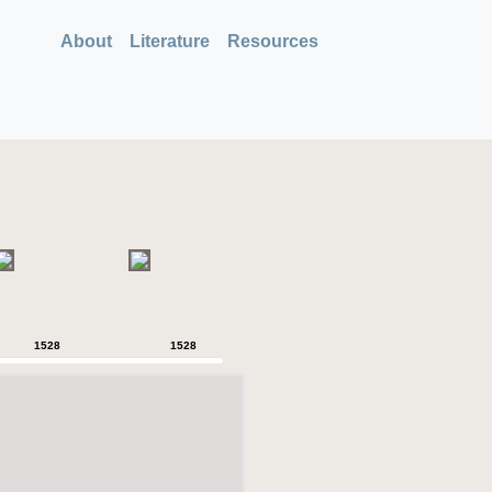
About
Literature
Resources
1528
1528
1528
1528