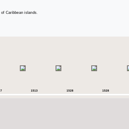
 of Caribbean islands.
07
1513
1528
1528