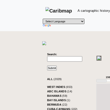
A cartographic history
Search:
15
ALL
(2029)
WEST INDIES
(653)
ABC ISLANDS
(14)
BAHAMAS
(59)
BAY ISLANDS
(1)
BERMUDA
(22)
CUBA-CAYMANS
(222)