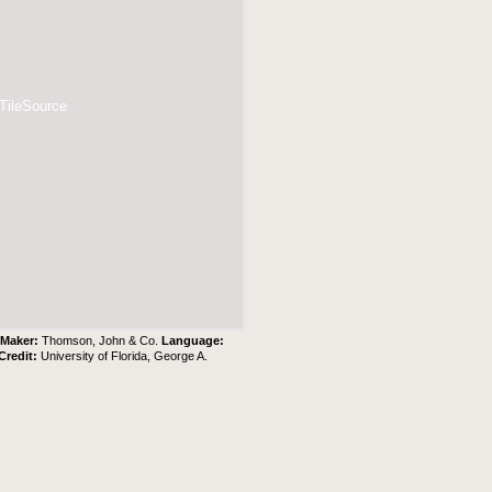
 TileSource
.
Maker:
Thomson, John & Co.
Language:
Credit:
University of Florida, George A.