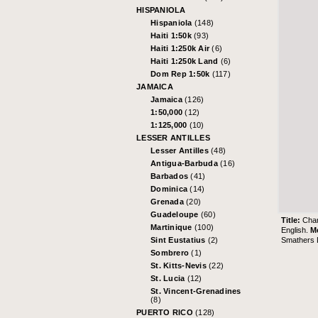
HISPANIOLA
Hispaniola
(148)
Haiti 1:50k
(93)
Haiti 1:250k Air
(6)
Haiti 1:250k Land
(6)
Dom Rep 1:50k
(117)
JAMAICA
Jamaica
(126)
1:50,000
(12)
1:125,000
(10)
LESSER ANTILLES
Lesser Antilles
(48)
Antigua-Barbuda
(16)
Barbados
(41)
Dominica
(14)
Grenada
(20)
Guadeloupe
(60)
Title:
Char
Martinique
(100)
English.
M
Smathers L
Sint Eustatius
(2)
Sombrero
(1)
St. Kitts-Nevis
(22)
St. Lucia
(12)
St. Vincent-Grenadines
(8)
PUERTO RICO
(128)