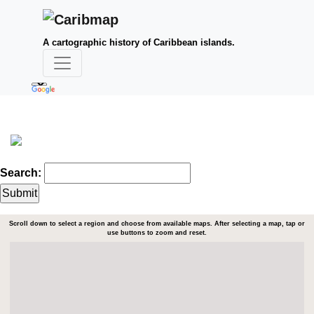
A cartographic history of Caribbean islands.
Search:
Scroll down to select a region and choose from available maps. After selecting a map, tap or
use buttons to zoom and reset.