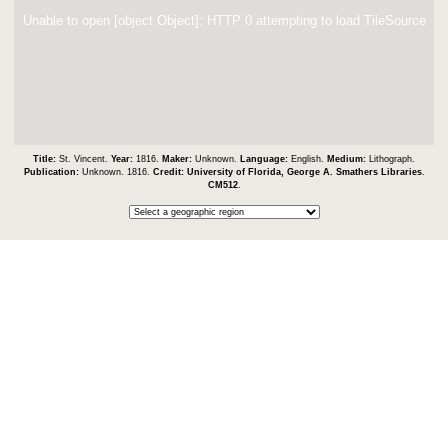
Unable to open [object Object]: HTTP 0 attempting to load TileSource
Title:
St. Vincent.
Year:
1816.
Maker:
Unknown.
Language:
English.
Medium:
Lithograph.
Publication:
Unknown. 1816.
Credit:
University of Florida, George A. Smathers Libraries
.
CM512
.