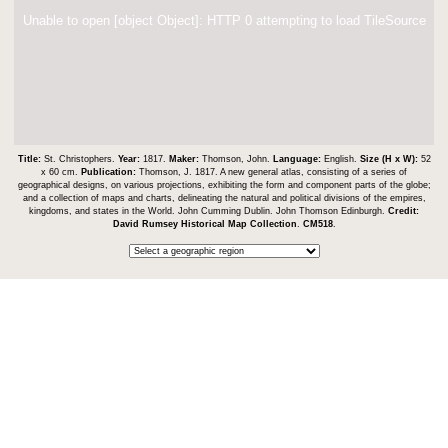
Unable to open [object Object]: HTTP 0 attempting to load TileSource
Title:
St. Christophers.
Year:
1817.
Maker:
Thomson, John.
Language:
English.
Size (H x W):
52
x 60 cm.
Publication:
Thomson, J. 1817. A new general atlas, consisting of a series of
geographical designs, on various projections, exhibiting the form and component parts of the globe;
and a collection of maps and charts, delineating the natural and political divisions of the empires,
kingdoms, and states in the World. John Cumming Dublin. John Thomson Edinburgh.
Credit:
David Rumsey Historical Map Collection
.
CM518
.