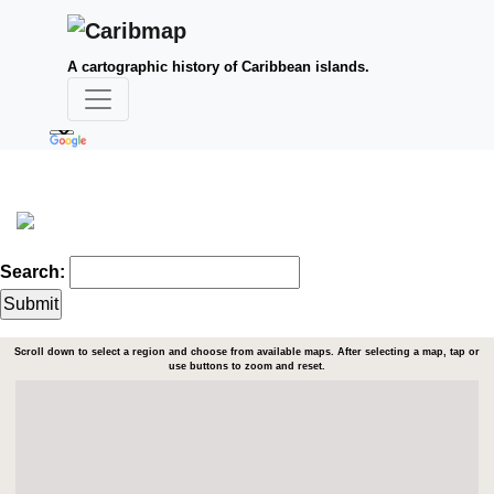
A cartographic history of Caribbean islands.
Search:
Scroll down to select a region and choose from available maps. After selecting a map, tap or
use buttons to zoom and reset.