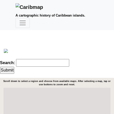
A cartographic history of Caribbean islands.
Search:
Scroll down to select a region and choose from available maps. After selecting a map, tap or
use buttons to zoom and reset.