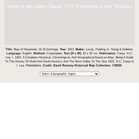
Unable to open [object Object]: HTTP 0 attempting to load TileSource
Title:
Map of Hispaniola, Or St Domingo.
Year:
1822.
Maker:
Lucas, Fielding Jr; Young & Delleker.
Language:
English.
Medium:
Copperplate.
Size (H x W):
42 x 52 cm.
Publication:
Carey, H.C;
Lea, I. 1822. A Complete Historical, Chronological, And Geographical American Atlas, Being A Guide
To The History Of North And South America, And The West Indies To The Year 1822. H.C. Carey &
I. Lea, Philadelphia.
Credit:
David Rumsey Historical Map Collection
.
CM525
.