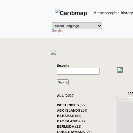
A cartographic history
Search:
15
ALL
(2029)
WEST INDIES
(653)
ABC ISLANDS
(14)
BAHAMAS
(59)
BAY ISLANDS
(1)
BERMUDA
(22)
CUBA-CAYMANS
(222)