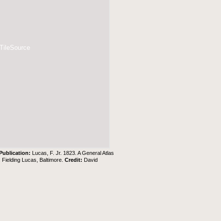
 TileSource
Publication:
Lucas, F. Jr. 1823. A General Atlas
. Fielding Lucas, Baltimore.
Credit:
David