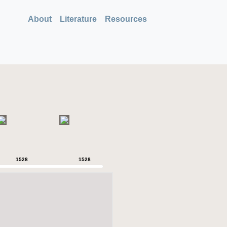
About
Literature
Resources
1528
1528
1528
1528