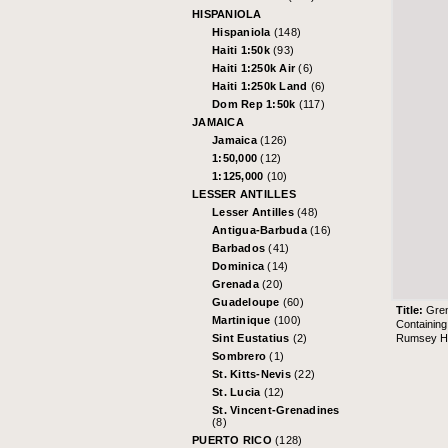
HISPANIOLA
Hispaniola
(148)
Haiti 1:50k
(93)
Haiti 1:250k Air
(6)
Haiti 1:250k Land
(6)
Dom Rep 1:50k
(117)
JAMAICA
Jamaica
(126)
1:50,000
(12)
1:125,000
(10)
LESSER ANTILLES
Lesser Antilles
(48)
Antigua-Barbuda
(16)
Barbados
(41)
Dominica
(14)
Grenada
(20)
Guadeloupe
(60)
Title:
Gre
Martinique
(100)
Containing
Rumsey His
Sint Eustatius
(2)
Sombrero
(1)
St. Kitts-Nevis
(22)
St. Lucia
(12)
St. Vincent-Grenadines
(8)
PUERTO RICO
(128)