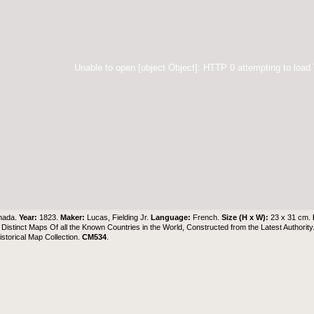
Unable to open [object Object]: HTTP 0 attempting to load
nada.
Year:
1823.
Maker:
Lucas, Fielding Jr.
Language:
French.
Size (H x W):
23 x 31 cm.
 Distinct Maps Of all the Known Countries in the World, Constructed from the Latest Authority
torical Map Collection
.
CM534
.