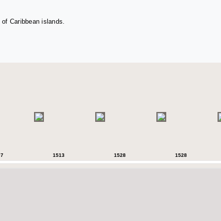
 of Caribbean islands.
07
1513
1528
1528