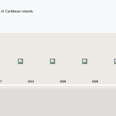
 of Caribbean islands.
07
1513
1528
1528