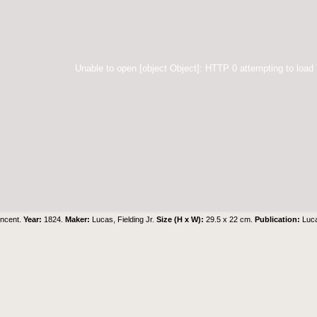
Unable to open [object Object]: HTTP 0 attempting to load
incent.
Year:
1824.
Maker:
Lucas, Fielding Jr.
Size (H x W):
29.5 x 22 cm.
Publication:
Luca