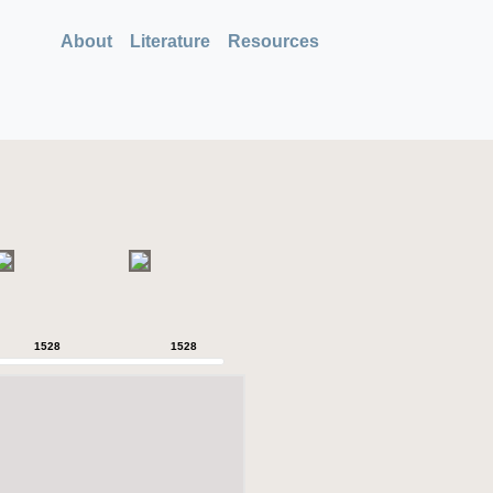
About
Literature
Resources
1528
1528
1528
1528