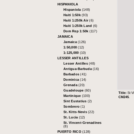
HISPANIOLA
Hispaniola
(148)
Haiti 1:50k
(93)
Haiti 1:250k Air
(6)
Haiti 1:250k Land
(6)
Dom Rep 1:50k
(117)
JAMAICA
Jamaica
(126)
1:50,000
(12)
1:125,000
(10)
LESSER ANTILLES
Lesser Antilles
(48)
Antigua-Barbuda
(16)
Barbados
(41)
Dominica
(14)
Grenada
(20)
Guadeloupe
(60)
Title:
St V
Martinique
(100)
CM245
.
Sint Eustatius
(2)
Sombrero
(1)
St. Kitts-Nevis
(22)
St. Lucia
(12)
St. Vincent-Grenadines
(8)
PUERTO RICO
(128)