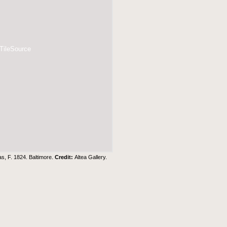
 TileSource
s, F. 1824. Baltimore.
Credit:
Altea Gallery
.