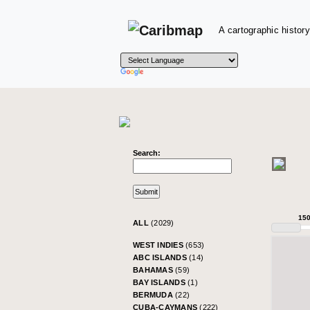
A cartographic history
Search:
15
ALL
(2029)
WEST INDIES
(653)
ABC ISLANDS
(14)
BAHAMAS
(59)
BAY ISLANDS
(1)
BERMUDA
(22)
CUBA-CAYMANS
(222)