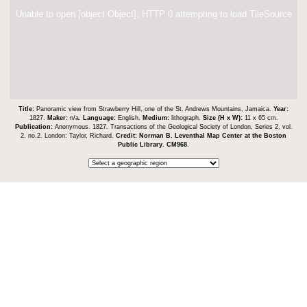
Unable to open [object Object]: HTTP 0 attempting to load TileSource
Title:
Panoramic view from Strawberry Hill, one of the St. Andrews Mountains, Jamaica.
Year:
1827.
Maker:
n/a.
Language:
English.
Medium:
lithograph.
Size (H x W):
11 x 65 cm.
Publication:
Anonymous. 1827. Transactions of the Geological Society of London, Series 2, vol.
2, no.2. London: Taylor, Richard.
Credit:
Norman B. Leventhal Map Center at the Boston
Public Library
.
CM968
.