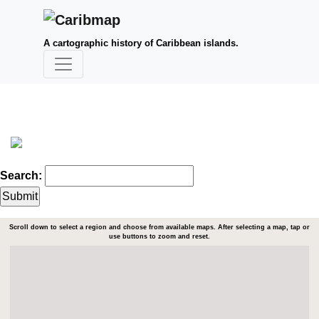
A cartographic history of Caribbean islands.
Search:
Scroll down to select a region and choose from available maps. After selecting a map, tap or
use buttons to zoom and reset.