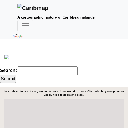
A cartographic history of Caribbean islands.
Search:
Scroll down to select a region and choose from available maps. After selecting a map, tap or
use buttons to zoom and reset.