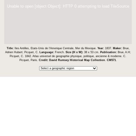
Unable to open [object Object]: HTTP 0 attempting to load TileSource
Title:
Iles Antilles, Etats-Unis de l'Amerique Centrale, Mer du Mexique.
Year:
1837.
Maker:
Brue,
Adrien Hubert; Picquet, C.
Language:
French.
Size (H x W):
38 x 53 cm.
Publication:
Brue, A.H;
Picquet, C. 1842. Atlas universel de geographie physique, politique, ancienne & moderne. C.
Picquet, Paris.
Credit:
David Rumsey Historical Map Collection
.
CM571
.