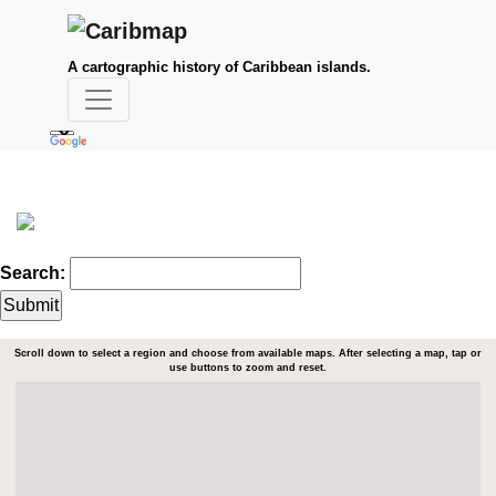
A cartographic history of Caribbean islands.
Search:
Scroll down to select a region and choose from available maps. After selecting a map, tap or
use buttons to zoom and reset.