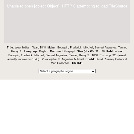
Unable to open [object Object]: HTTP 0 attempting to load TileSource
Title:
West Indies..
Year:
1848.
Maker:
Bourquin, Frederick; Mitchell, Samuel Augustus; Tanner,
Henry S..
Language:
English.
Medium:
Lithograph.
Size (H x W):
31 x 38.
Publication:
Bourquin, Frederick; Mitchell, Samuel Augustus; Tanner, Henry S.. 1848. Ristow p. 311 (award
actually received in 1848).. Philadelphia: S. Augustus Mitchell.
Credit:
David Rumsey Historical
Map Collection..
CM1641
.