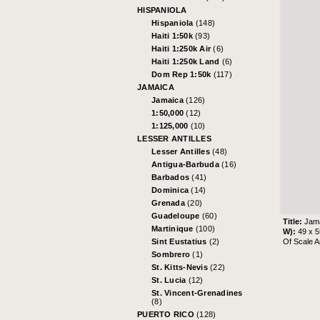
HISPANIOLA
Hispaniola
(148)
Haiti 1:50k
(93)
Haiti 1:250k Air
(6)
Haiti 1:250k Land
(6)
Dom Rep 1:50k
(117)
JAMAICA
Jamaica
(126)
1:50,000
(12)
1:125,000
(10)
LESSER ANTILLES
Lesser Antilles
(48)
Antigua-Barbuda
(16)
Barbados
(41)
Dominica
(14)
Grenada
(20)
Guadeloupe
(60)
Title:
Jama
Martinique
(100)
W):
49 x 
Of Scale A
Sint Eustatius
(2)
Sombrero
(1)
St. Kitts-Nevis
(22)
St. Lucia
(12)
St. Vincent-Grenadines
(8)
PUERTO RICO
(128)