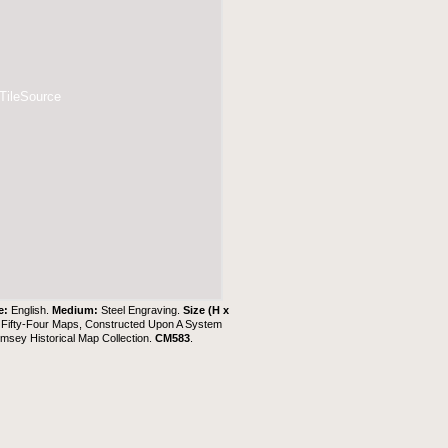
 TileSource
e:
English.
Medium:
Steel Engraving.
Size (H x
g Fifty-Four Maps, Constructed Upon A System
msey Historical Map Collection
.
CM583
.