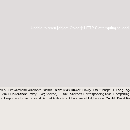
Unable to open [object Object]: HTTP 0 attempting to load
ica - Leeward and Windward Islands.
Year:
1848.
Maker:
Lowry, J.W.; Sharpe, J.
Languag
55 cm.
Publication:
Lowry, J.W.; Sharpe, J. 1848. Sharpe's Corresponding Atlas, Comprisin
nd Proportion, From the most Recent Authorities. Chapman & Hall, London.
Credit:
David Ru