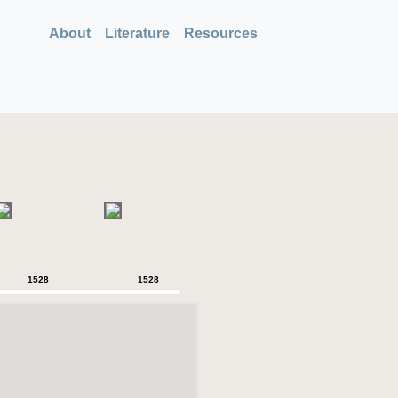
About
Literature
Resources
1528
1528
1528
1528