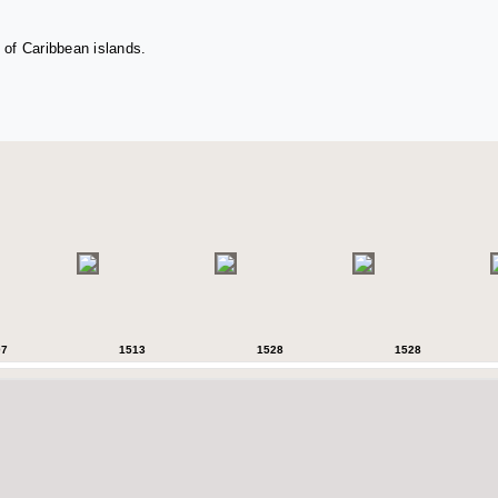
 of Caribbean islands.
07
1513
1528
1528