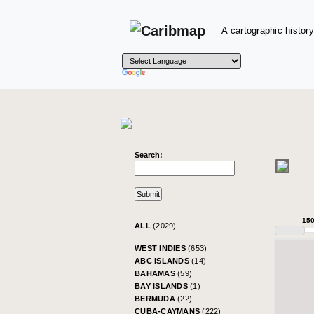
A cartographic history
Search:
15
ALL
(2029)
WEST INDIES
(653)
ABC ISLANDS
(14)
BAHAMAS
(59)
BAY ISLANDS
(1)
BERMUDA
(22)
CUBA-CAYMANS
(222)