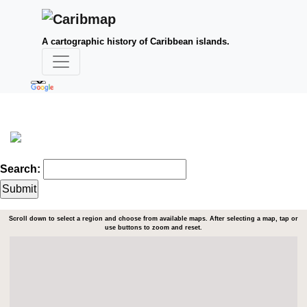
A cartographic history of Caribbean islands.
Search:
Scroll down to select a region and choose from available maps. After selecting a map, tap or
use buttons to zoom and reset.