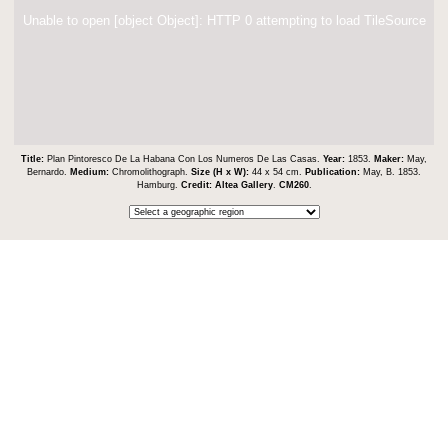
Unable to open [object Object]: HTTP 0 attempting to load TileSource
Title:
Plan Pintoresco De La Habana Con Los Numeros De Las Casas.
Year:
1853.
Maker:
May,
Bernardo.
Medium:
Chromolithograph.
Size (H x W):
44 x 54 cm.
Publication:
May, B. 1853.
Hamburg.
Credit:
Altea Gallery
.
CM260
.