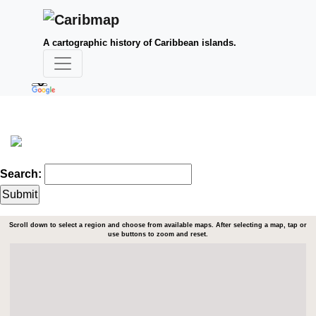
A cartographic history of Caribbean islands.
Search:
Scroll down to select a region and choose from available maps. After selecting a map, tap or
use buttons to zoom and reset.