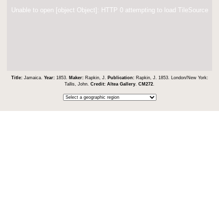
Unable to open [object Object]: HTTP 0 attempting to load TileSource
Title:
Jamaica.
Year:
1853.
Maker:
Rapkin, J.
Publication:
Rapkin, J. 1853. London/New York:
Tallis, John.
Credit:
Altea Gallery
.
CM272
.