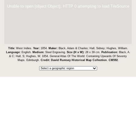
Unable to open [object Object]: HTTP 0 attempting to load TileSource
Title:
West Indies.
Year:
1854.
Maker:
Black, Adam & Charles; Hall, Sidney; Hughes, William.
Language:
English.
Medium:
Steel Engraving.
Size (H x W):
28 x 39 cm.
Publication:
Black, A.
& C; Hall, S; Hughes, W. 1854. General Atlas Of The World: Containing Upwards Of Seventy
Maps. Edinburgh.
Credit:
David Rumsey Historical Map Collection
.
CM592
.