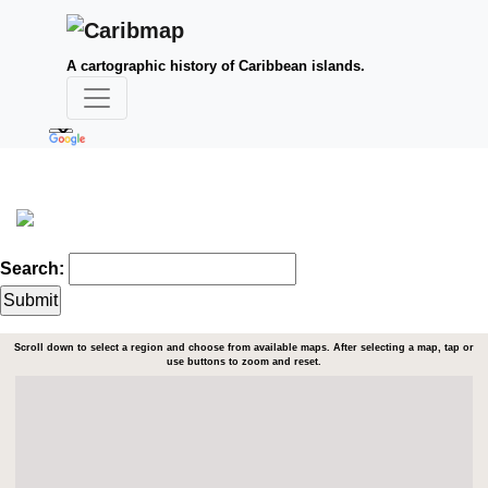
A cartographic history of Caribbean islands.
Search:
Scroll down to select a region and choose from available maps. After selecting a map, tap or
use buttons to zoom and reset.