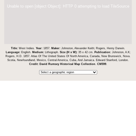
Unable to open [object Object]: HTTP 0 attempting to load TileSource
Title:
West Indies.
Year:
1857.
Maker:
Johnston, Alexander Keith; Rogers, Henry Darwin.
Language:
English.
Medium:
Lithograph.
Size (H x W):
35 x 42 cm.
Publication:
Johnston, A.K;
Rogers, H.D. 1857. Atlas Of The United States Of North America, Canada, New Brunswick, Nova.
Scotia, Newfoundland, Mexico, Central America, Cuba, And Jamaica. Edward Stanford, London.
Credit:
David Rumsey Historical Map Collection
.
CM599
.