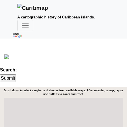
A cartographic history of Caribbean islands.
Search:
Scroll down to select a region and choose from available maps. After selecting a map, tap or
use buttons to zoom and reset.