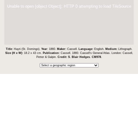
Unable to open [object Object]: HTTP 0 attempting to load TileSource
Title:
Hayti (St. Domingo).
Year:
1860.
Maker:
Cassell.
Language:
English.
Medium:
Lithograph.
Size (H x W):
18.2 x 43 cm.
Publication:
Cassell. 1860. Cassell's General Atlas. London: Cassell,
Petter & Galpin.
Credit:
S. Blair Hedges
.
CM978
.