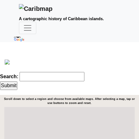
A cartographic history of Caribbean islands.
Search:
Scroll down to select a region and choose from available maps. After selecting a map, tap or
use buttons to zoom and reset.