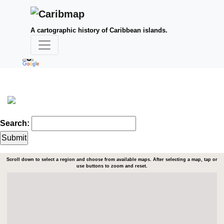
A cartographic history of Caribbean islands.
Search:
Scroll down to select a region and choose from available maps. After selecting a map, tap or
use buttons to zoom and reset.