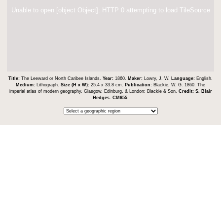
Unable to open [object Object]: HTTP 0 attempting to load TileSource
Title:
The Leeward or North Caribee Islands.
Year:
1860.
Maker:
Lowry, J. W.
Language:
English.
Medium:
Lithograph.
Size (H x W):
25.4 x 33.8 cm.
Publication:
Blackie, W. G. 1860. The
imperial atlas of modern geography. Glasgow, Edinburg, & London: Blackie & Son.
Credit:
S. Blair
Hedges
.
CM655
.