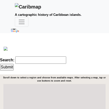
A cartographic history of Caribbean islands.
Search:
Scroll down to select a region and choose from available maps. After selecting a map, tap or
use buttons to zoom and reset.