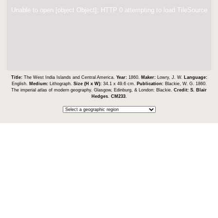
Unable to open [object Object]: HTTP 0 attempting to load TileSource
Title:
The West India Islands and Central America.
Year:
1860.
Maker:
Lowry, J. W.
Language:
English.
Medium:
Lithograph.
Size (H x W):
34.1 x 49.6 cm.
Publication:
Blackie, W. G. 1860.
The imperial atlas of modern geography. Glasgow, Edinburg, & London: Blackie.
Credit:
S. Blair
Hedges
.
CM233
.