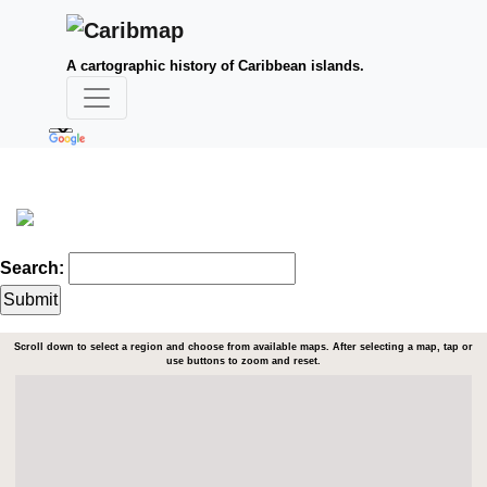
A cartographic history of Caribbean islands.
Search:
Scroll down to select a region and choose from available maps. After selecting a map, tap or
use buttons to zoom and reset.