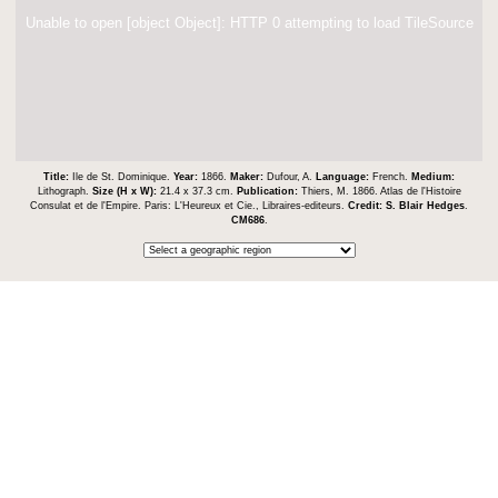
Unable to open [object Object]: HTTP 0 attempting to load TileSource
Title:
Ile de St. Dominique.
Year:
1866.
Maker:
Dufour, A.
Language:
French.
Medium:
Lithograph.
Size (H x W):
21.4 x 37.3 cm.
Publication:
Thiers, M. 1866. Atlas de l'Histoire
Consulat et de l'Empire. Paris: L'Heureux et Cie., Libraires-editeurs.
Credit:
S. Blair Hedges
.
CM686
.