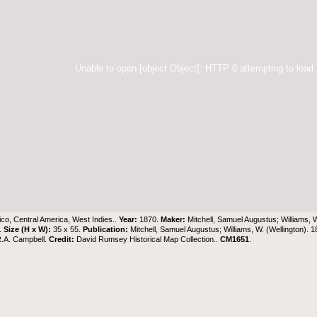
Unable to open [object Object]: HTTP 0 attempting to load
co, Central America, West Indies..
Year:
1870.
Maker:
Mitchell, Samuel Augustus; Williams, 
h.
Size (H x W):
35 x 55.
Publication:
Mitchell, Samuel Augustus; Williams, W. (Wellington). 
R.A. Campbell.
Credit:
David Rumsey Historical Map Collection..
CM1651
.