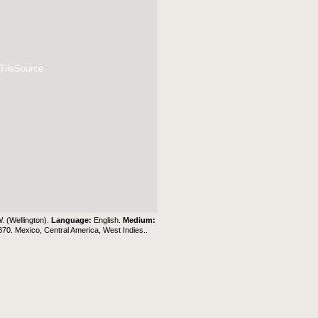
 TileSource
W. (Wellington).
Language:
English.
Medium:
1870. Mexico, Central America, West Indies..