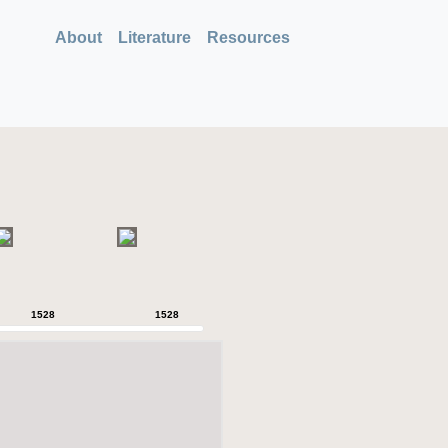
About
Literature
Resources
1528
1528
1528
1528