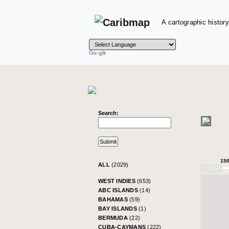
A cartographic history
Search:
15
ALL
(2029)
WEST INDIES
(653)
ABC ISLANDS
(14)
BAHAMAS
(59)
BAY ISLANDS
(1)
BERMUDA
(22)
CUBA-CAYMANS
(222)