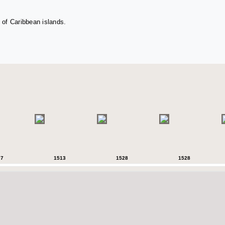
 of Caribbean islands.
07
1513
1528
1528