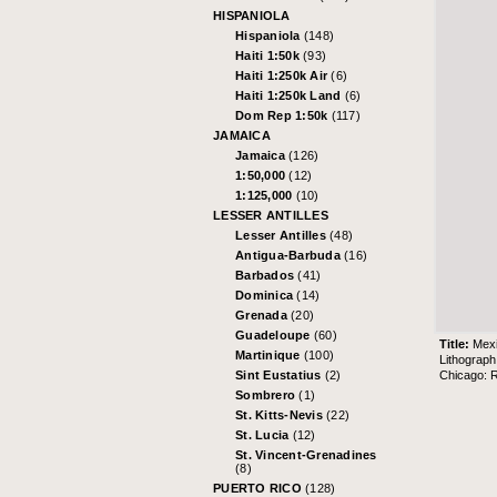
HISPANIOLA
Hispaniola
(148)
Haiti 1:50k
(93)
Haiti 1:250k Air
(6)
Haiti 1:250k Land
(6)
Dom Rep 1:50k
(117)
JAMAICA
Jamaica
(126)
1:50,000
(12)
1:125,000
(10)
LESSER ANTILLES
Lesser Antilles
(48)
Antigua-Barbuda
(16)
Barbados
(41)
Dominica
(14)
Grenada
(20)
Guadeloupe
(60)
Title:
Mexi
Martinique
(100)
Lithograp
Chicago: 
Sint Eustatius
(2)
Sombrero
(1)
St. Kitts-Nevis
(22)
St. Lucia
(12)
St. Vincent-Grenadines
(8)
PUERTO RICO
(128)